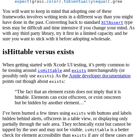
expect
(grass.
color
).
toEventually
(
equal
(.green), 
ti
You will want to keep in mind that adopting one of these
frameworks involves writing tests in a different way than you might
have done in the past. Converting back to standard
type
XCTAssert
tests may be difficult and time intensive if you change your mind. As
with any third party library, try it first in a limited capacity and be
sure you want to stick with it before adopting wholesale.
isHittable versus exists
When getting started with Xcode UI testing, it’s pretty common to
be tossing around
and
interchangeably (or
isHittable
exists
possibly only use
). As the
Apple developer documentation
exists
points out though about
:
exists
“The fact that an element exists does not imply that it is
hittable. Elements can exist offscreen, or exist onscreen
but be hidden by another element…”
I’ve been burned a few times using
with buttons and labels
exists
hidden behind alerts, offscreen in a table view, or displaying only
partially through the safe area. They technically exist but cannot be
tapped by the user and may not be visible.
is a better
isHittable
check for element accessibility than
if any of these cases are
exists