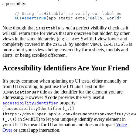
a possibility.
// Using `isHittable` to verify our label both exi
XCTAssertTrue
(app.staticTexts[
"Hello, world"
].isHi
Note though that
is
not
a perfect visibility check as it
isHittable
will still return true for views that are onscreen but hidden by other
views in the same hierarchy (e.g. a
SwiftUI view lower and
Text
completely covered in the
by another view).
is
ZStack
isHittable
more about your views being covered by form sheets, modals and
alerts, or being scrolled offscreen.
Accessibility Identifiers Are Your Friend
It’s pretty common when spinning up UI tests, either manually or
from UI recording, to just use the
text or the
UILabel
title as the identifier for the element you are
UINavigationBar
addressing. However Xcode provides the very useful
property
accessibilityIdentifier
(
[accessibilityIdentifier(_:)]
(https://developer.apple.com/documentation/swiftui/view
in SwiftUI) to let you uniquely identify every element in
(_:\))
your UI. It is meant for UI automation and does not impact
Voice
Over
or actual app interaction.