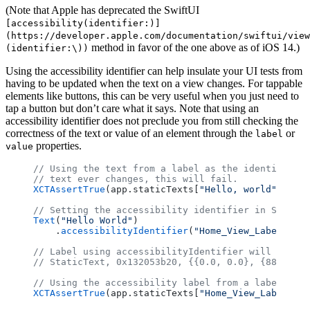
(Note that Apple has deprecated the SwiftUI
[accessibility(identifier:)]
(https://developer.apple.com/documentation/swiftui/view
method in favor of the one above as of iOS 14.)
(identifier:\))
Using the accessibility identifier can help insulate your UI tests from
having to be updated when the text on a view changes. For tappable
elements like buttons, this can be very useful when you just need to
tap a button but don’t care what it says. Note that using an
accessibility identifier does not preclude you from still checking the
correctness of the text or value of an element through the
or
label
properties.
value
// Using the text from a label as the identifier. 
// text ever changes, this will fail.
XCTAssertTrue
(app.staticTexts[
"Hello, world"
].isHi
// Setting the accessibility identifier in SwiftUI
Text
(
"Hello World"
)
    .
accessibilityIdentifier
(
"Home_View_Label"
)
// Label using accessibilityIdentifier will have d
// StaticText, 0x132053b20, {{0.0, 0.0}, {88.0, 20
// Using the accessibility label from a label as t
XCTAssertTrue
(app.staticTexts[
"Home_View_Label"
].i