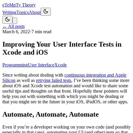
eT
eMpTy Theory
Writing
Topics
About
← All posts
March 6, 2022
·
7
min read
Improving Your User Interface Tests in
Xcode and iOS
Programming
User Interface
Xcode
Since writing about dealing with
continuous integration and Apple
Silicon
as well as
retrying failed tests
, I’ve been thinking some more
about iOS and Xcode test automation and would like to share some
useful tips and thoughts on that front. Hopefully these pointers will
help you out with something with which you might be dealing or
that you might see in the future in your iOS, iPadOS, or other apps.
Automate, Automate, Automate
Even if you’re a developer working on your own code (and possibly
especially in that case), automating your UI (and other) tests so that