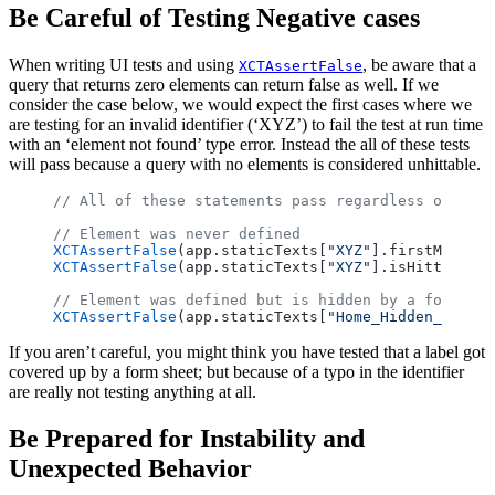
Be Careful of Testing Negative cases
When writing UI tests and using
, be aware that a
XCTAssertFalse
query that returns zero elements can return false as well. If we
consider the case below, we would expect the first cases where we
are testing for an invalid identifier (‘XYZ’) to fail the test at run time
with an ‘element not found’ type error. Instead the all of these tests
will pass because a query with no elements is considered unhittable.
// All of these statements pass regardless of whet
// Element was never defined
XCTAssertFalse
(app.staticTexts[
"XYZ"
].firstMatch.i
XCTAssertFalse
(app.staticTexts[
"XYZ"
].isHittable)
// Element was defined but is hidden by a form she
XCTAssertFalse
(app.staticTexts[
"Home_Hidden_Label"
If you aren’t careful, you might think you have tested that a label got
covered up by a form sheet; but because of a typo in the identifier
are really not testing anything at all.
Be Prepared for Instability and
Unexpected Behavior