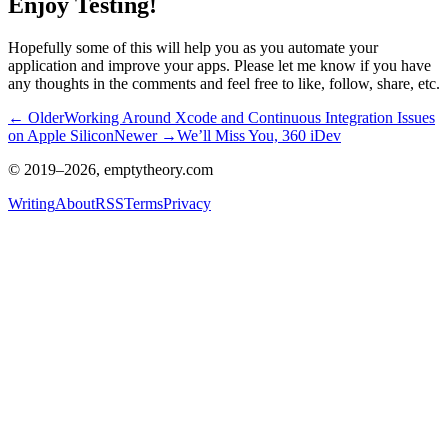
Enjoy Testing!
Hopefully some of this will help you as you automate your
application and improve your apps. Please let me know if you have
any thoughts in the comments and feel free to like, follow, share, etc.
← Older
Working Around Xcode and Continuous Integration Issues
on Apple Silicon
Newer →
We’ll Miss You, 360 iDev
© 2019–
2026
, emptytheory.com
Writing
About
RSS
Terms
Privacy