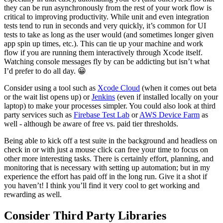
they can be run asynchronously from the rest of your work flow is
critical to improving productivity. While unit and even integration
tests tend to run in seconds and very quickly, it’s common for UI
tests to take as long as the user would (and sometimes longer given
app spin up times, etc.). This can tie up your machine and work
flow if you are running them interactively through Xcode itself.
Watching console messages fly by can be addicting but isn’t what
I’d prefer to do all day. 😀
Consider using a tool such as
Xcode Cloud
(when it comes out beta
or the wait list opens up) or
Jenkins
(even if installed locally on your
laptop) to make your processes simpler. You could also look at third
party services such as
Firebase Test Lab
or
AWS Device Farm
as
well - although be aware of free vs. paid tier thresholds.
Being able to kick off a test suite in the background and headless on
check in or with just a mouse click can free your time to focus on
other more interesting tasks. There is certainly effort, planning, and
monitoring that is necessary with setting up automation; but in my
experience the effort has paid off in the long run. Give it a shot if
you haven’t! I think you’ll find it very cool to get working and
rewarding as well.
Consider Third Party Libraries