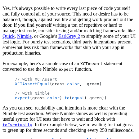
Yes, it’s always possible to write every last piece of code yourself
and fully control all of your source. This need or desire has to be
balanced, though, against real life and getting work product out the
door. If you find yourself writing a ton of repetitive or hard to
manage test code, consider testing and/or matching frameworks like
Quick
,
Nimble
, or Google’s
EarlGrey 2
to simplify some of your UI
test logic. For purely test scenarios, third party integrations present
somewhat less risk than frameworks that ship with your app in
production binaries.
For example, here’s a simple case of an
statement
XCTAssert
converted to use the Nimble
function.
expect
// with XCTAssert
XCTAssertEqual
(grass.
color
, .green)
// with Nimble
expect
(grass.
color
).
to
(
equal
(.green))
As you can see, readability and intention is more clear with the
Nimble test assertion. Where Nimble shines as well is providing
useful syntax for UI tests that have to wait and block with
. In the example below, we’re waiting for that grass
toEventually
to green up for three seconds and checking every 250 milliseconds.