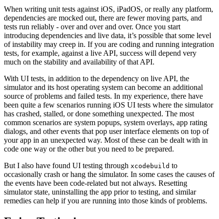
When writing unit tests against iOS, iPadOS, or really any platform,
dependencies are mocked out, there are fewer moving parts, and
tests run reliably - over and over and over. Once you start
introducing dependencies and live data, it’s possible that some level
of instability may creep in. If you are coding and running integration
tests, for example, against a live API, success will depend very
much on the stability and availability of that API.
With UI tests, in addition to the dependency on live API, the
simulator and its host operating system can become an additional
source of problems and failed tests. In my experience, there have
been quite a few scenarios running iOS UI tests where the simulator
has crashed, stalled, or done something unexpected. The most
common scenarios are system popups, system overlays, app rating
dialogs, and other events that pop user interface elements on top of
your app in an unexpected way. Most of these can be dealt with in
code one way or the other but you need to be prepared.
But I also have found UI testing through
to
xcodebuild
occasionally crash or hang the simulator. In some cases the causes of
the events have been code-related but not always. Resetting
simulator state, uninstalling the app prior to testing, and similar
remedies can help if you are running into those kinds of problems.