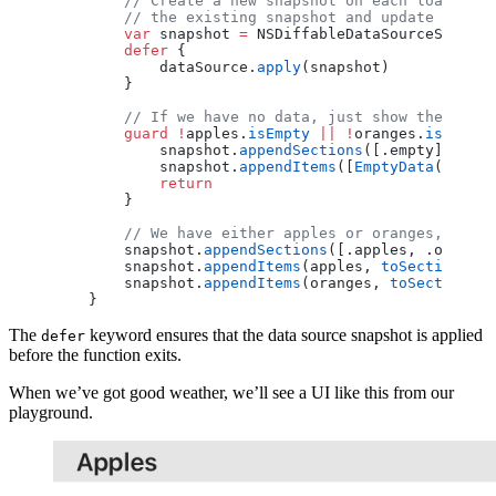
        // Create a new snapshot on each load. Nor
        // the existing snapshot and update it.
        var
 snapshot 
=
 NSDiffableDataSourceSnapsho
        defer
 {
            dataSource.
apply
(snapshot)
        }
        // If we have no data, just show the empty
        guard
 !
apples.
isEmpty
 ||
 !
oranges.
isEmpty
 
            snapshot.
appendSections
([.empty])
            snapshot.
appendItems
([
EmptyData
()], 
to
            return
        }
        // We have either apples or oranges, so up
        snapshot.
appendSections
([.apples, .oranges
        snapshot.
appendItems
(apples, 
toSection
: .a
        snapshot.
appendItems
(oranges, 
toSection
: .
    }
The
keyword ensures that the data source snapshot is applied
defer
before the function exits.
When we’ve got good weather, we’ll see a UI like this from our
playground.