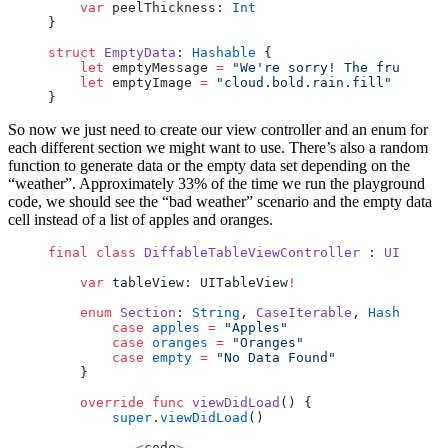
    var
 peelThickness: 
Int
}
struct
 EmptyData
: 
Hashable
 {
    let
 emptyMessage 
=
 "We're sorry! The fruit sta
    let
 emptyImage 
=
 "cloud.bold.rain.fill"
}
So now we just need to create our view controller and an enum for
each different section we might want to use. There’s also a random
function to generate data or the empty data set depending on the
“weather”. Approximately 33% of the time we run the playground
code, we should see the “bad weather” scenario and the empty data
cell instead of a list of apples and oranges.
final
 class
 DiffableTableViewController
 : 
UIViewCo
    var
 tableView: UITableView
!
    enum
 Section
: 
String
, 
CaseIterable
, 
Hashable
 {
        case
 apples
 =
 "Apples"
        case
 oranges
 =
 "Oranges"
        case
 empty
 =
 "No Data Found"
    }
    override
 func
 viewDidLoad
() {
        super
.
viewDidLoad
()
        ...<
code
>...