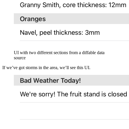
UI with two different sections from a diffable data
source
If we’ve got storms in the area, we’ll see this UI.