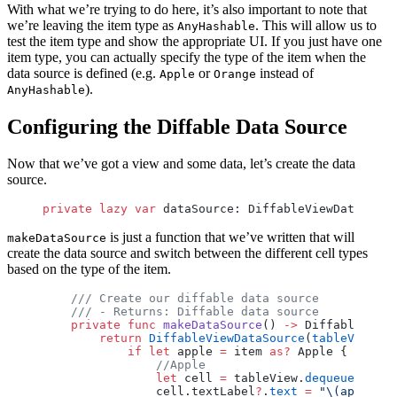
With what we’re trying to do here, it’s also important to note that
we’re leaving the item type as
. This will allow us to
AnyHashable
test the item type and show the appropriate UI. If you just have one
item type, you can actually specify the type of the item when the
data source is defined (e.g.
or
instead of
Apple
Orange
).
AnyHashable
Configuring the Diffable Data Source
Now that we’ve got a view and some data, let’s create the data
source.
private
 lazy
 var
 dataSource: DiffableViewDataSourc
is just a function that we’ve written that will
makeDataSource
create the data source and switch between the different cell types
based on the type of the item.
    /// Create our diffable data source
    /// - Returns: Diffable data source
    private
 func
 makeDataSource
() 
->
 DiffableViewD
        return
 DiffableViewDataSource
(
tableView
: t
            if
 let
 apple 
=
 item 
as?
 Apple {
                //Apple
                let
 cell 
=
 tableView.
dequeueReusab
                cell.textLabel
?
.
text
 =
 "
\(apple.
na