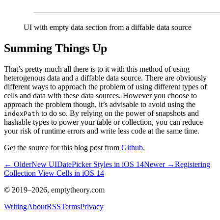
UI with empty data section from a diffable data source
Summing Things Up
That’s pretty much all there is to it with this method of using
heterogenous data and a diffable data source. There are obviously
different ways to approach the problem of using different types of
cells and data with these data sources. However you choose to
approach the problem though, it’s advisable to avoid using the
to do so. By relying on the power of snapshots and
indexPath
hashable types to power your table or collection, you can reduce
your risk of runtime errors and write less code at the same time.
Get the source for this blog post from
Github
.
← Older
New UIDatePicker Styles in iOS 14
Newer →
Registering
Collection View Cells in iOS 14
© 2019–
2026
, emptytheory.com
Writing
About
RSS
Terms
Privacy