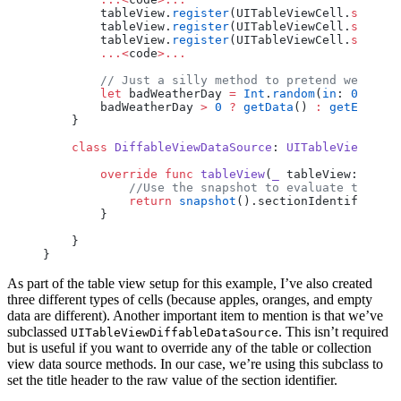
        tableView.
register
(UITableViewCell.
self
, 
f
        tableView.
register
(UITableViewCell.
self
, 
f
        tableView.
register
(UITableViewCell.
self
, 
f
        ...<
code
>...
        // Just a silly method to pretend we're ge
        let
 badWeatherDay 
=
 Int
.
random
(
in
: 
0
..<
3
)
        badWeatherDay 
>
 0
 ?
 getData
() 
:
 getEmptyDa
    }
    class
 DiffableViewDataSource
: 
UITableViewDiffa
        override
 func
 tableView
(
_
 tableView: UITab
            //Use the snapshot to evaluate the sec
            return
 snapshot
().sectionIdentifiers[s
        }
    }
}
As part of the table view setup for this example, I’ve also created
three different types of cells (because apples, oranges, and empty
data are different). Another important item to mention is that we’ve
subclassed
. This isn’t required
UITableViewDiffableDataSource
but is useful if you want to override any of the table or collection
view data source methods. In our case, we’re using this subclass to
set the title header to the raw value of the section identifier.