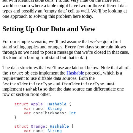
set with identical table cells, I found very little on the more real
world scenario where a table might have two or three different data
types and possibly an ‘empty data’ cell as well. We’ll be looking at
one approach to solving this problem here today.
Setting Up Our Data and View
For our simple scenario, we’ll just assume that we’ve got a fruit
stand selling apples and oranges. Every few days some rain blows
through so we need to post a message that we’re closed in that case.
It’s kind of a boring fruit stand but that’s ok :)
The data structures that we’ll use are laid out below. Note that all of
the
objects implement the
Hashable
protocol, which is a
struct
requirement to use diffable data sources. Both the
and
must
SectionIdentifierType
ItemIdentifierType
implement
so that the data source can differentiate one
Hashable
row or section from other.
struct
 Apple
: 
Hashable
 {
    var
 name: 
String
    var
 coreThickness: 
Int
}
struct
 Orange
: 
Hashable
 {
    var
 name: 
String