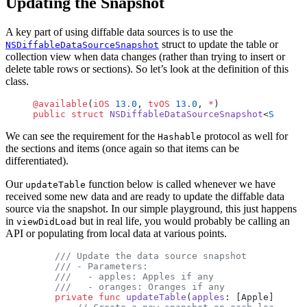
Updating the Snapshot
A key part of using diffable data sources is to use the
struct to update the table or
NSDiffableDataSourceSnapshot
collection view when data changes (rather than trying to insert or
delete table rows or sections). So let’s look at the definition of this
class.
@available
(
iOS
 13.0
, 
tvOS
 13.0
, 
*
)
public
 struct
 NSDiffableDataSourceSnapshot
<
Section
We can see the requirement for the
protocol as well for
Hashable
the sections and items (once again so that items can be
differentiated).
Our
function below is called whenever we have
updateTable
received some new data and are ready to update the diffable data
source via the snapshot. In our simple playground, this just happens
in
but in real life, you would probably be calling an
viewDidLoad
API or populating from local data at various points.
    /// Update the data source snapshot
    /// - Parameters:
    ///   - apples: Apples if any
    ///   - oranges: Oranges if any
    private
 func
 updateTable
(
apples
: [Apple], 
oran