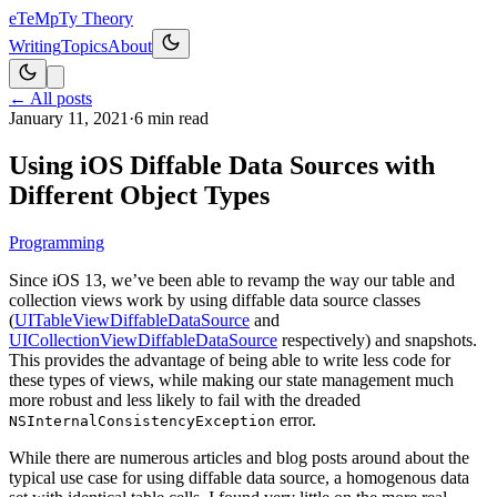
eT
eMpTy Theory
Writing
Topics
About
← All posts
January 11, 2021
·
6
min read
Using iOS Diffable Data Sources with
Different Object Types
Programming
Since iOS 13, we’ve been able to revamp the way our table and
collection views work by using diffable data source classes
(
UITableViewDiffableDataSource
and
UICollectionViewDiffableDataSource
respectively) and snapshots.
This provides the advantage of being able to write less code for
these types of views, while making our state management much
more robust and less likely to fail with the dreaded
error.
NSInternalConsistencyException
While there are numerous articles and blog posts around about the
typical use case for using diffable data source, a homogenous data