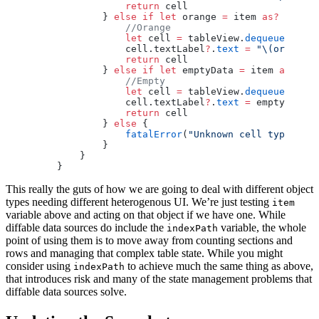
                return
 cell
            } 
else
 if
 let
 orange 
=
 item 
as?
 Orange
                //Orange
                let
 cell 
=
 tableView.
dequeueReusab
                cell.textLabel
?
.
text
 =
 "
\(orange.
n
                return
 cell
            } 
else
 if
 let
 emptyData 
=
 item 
as?
 Emp
                //Empty
                let
 cell 
=
 tableView.
dequeueReusab
                cell.textLabel
?
.
text
 =
 emptyData.e
                return
 cell
            } 
else
 {
                fatalError
(
"Unknown cell type"
)
            }
        }
    }
This really the guts of how we are going to deal with different object
types needing different heterogenous UI. We’re just testing
item
variable above and acting on that object if we have one. While
diffable data sources do include the
variable, the whole
indexPath
point of using them is to move away from counting sections and
rows and managing that complex table state. While you might
consider using
to achieve much the same thing as above,
indexPath
that introduces risk and many of the state management problems that
diffable data sources solve.