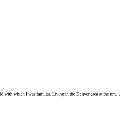
 with which I was familiar. Living in the Denver area at the tim…