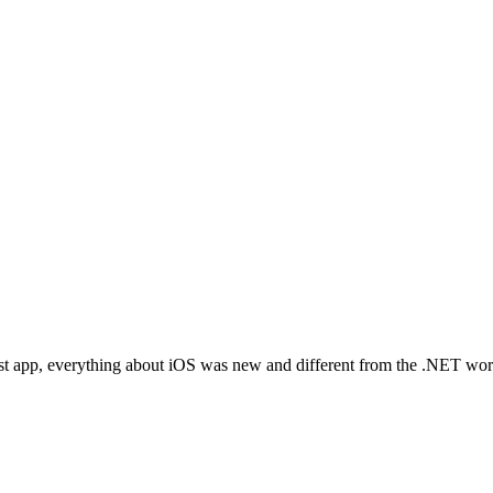
t app, everything about iOS was new and different from the .NET world