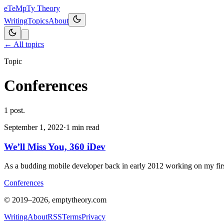
eT
eMpTy Theory
Writing
Topics
About
← All topics
Topic
Conferences
1
post
.
September 1, 2022
·
1
min read
We’ll Miss You, 360 iDev
As a budding mobile developer back in early 2012 working on my firs
Conferences
© 2019–
2026
, emptytheory.com
Writing
About
RSS
Terms
Privacy